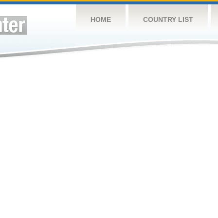
HOME
COUNTRY LIST