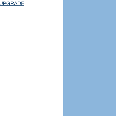
UPGRADE