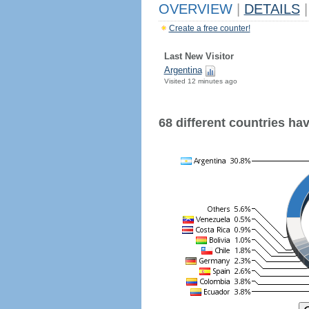
OVERVIEW
|
DETAILS
|
Create a free counter!
Last New Visitor
Argentina
Visited 12 minutes ago
68 different countries have