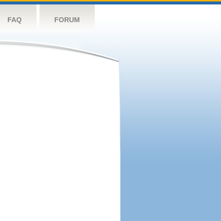
FAQ
FORUM