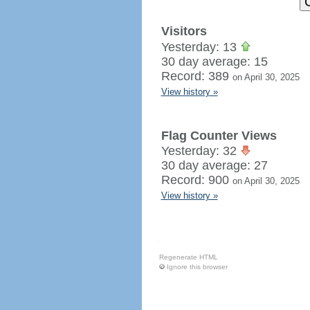
Visitors
Yesterday: 13
30 day average: 15
Record: 389
on April 30, 2025
View history »
Flag Counter Views
Yesterday: 32
30 day average: 27
Record: 900
on April 30, 2025
View history »
Regenerate HTML
Ignore this browser