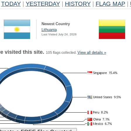
TODAY
|
YESTERDAY
|
HISTORY
|
FLAG MAP
|
Newest Country
Lithuania
Last Visited July 24, 2026
 visited this site.
View all details »
105 flags collected.