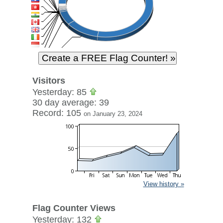
Visitors
Yesterday: 85
30 day average: 39
Record: 105
on January 23, 2024
View history »
Flag Counter Views
Yesterday: 132