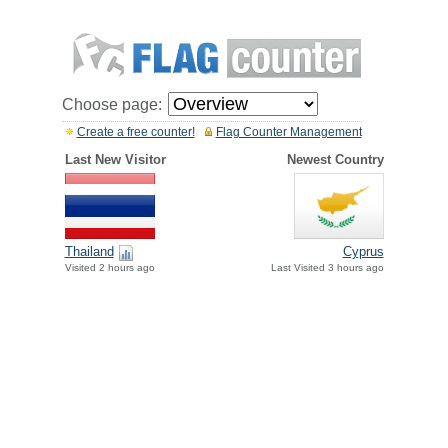
Choose page:
Create a free counter!
Flag Counter Management
Last New Visitor
Newest Country
Thailand
Cyprus
Visited 2 hours ago
Last Visited 3 hours ago