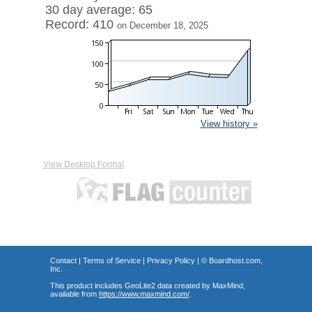
30 day average: 65
Record: 410
on December 18, 2025
View history »
View Desktop Format
Contact
|
Terms of Service
|
Privacy Policy
| ©
Boardhost.com,
Inc.
This product includes GeoLite2 data created by MaxMind,
available from
https://www.maxmind.com/
.