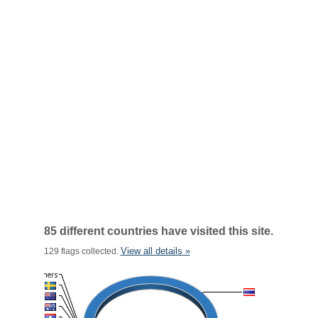
85 different countries have visited this site.
View all details »
129 flags collected.