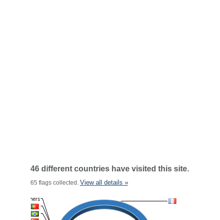
46 different countries have visited this site.
View all details »
65 flags collected.