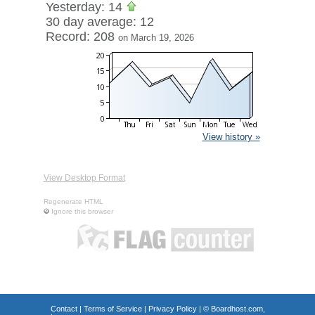
Yesterday: 14
30 day average: 12
Record: 208
on March 19, 2026
View history »
View Desktop Format
Regenerate HTML
Ignore this browser
Contact
|
Terms of Service
|
Privacy Policy
| ©
Boardhost.com,