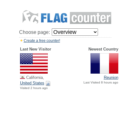
Choose page:
Create a free counter!
Last New Visitor
Newest Country
California,
Reunion
United States
Last Visited 8 hours ago
Visited 2 hours ago