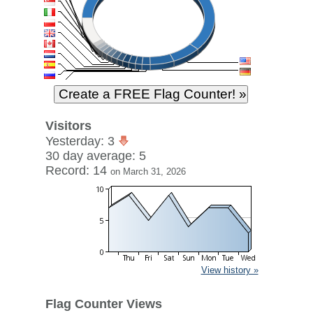
Visitors
Yesterday: 3
30 day average: 5
Record: 14
on March 31, 2026
View history »
Flag Counter Views