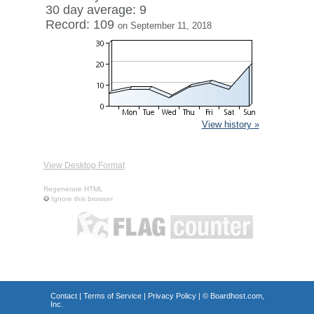
30 day average: 9
Record: 109
on September 11, 2018
View history »
View Desktop Format
Regenerate HTML
Ignore this browser
Contact
|
Terms of Service
|
Privacy Policy
| ©
Boardhost.com,
Inc.