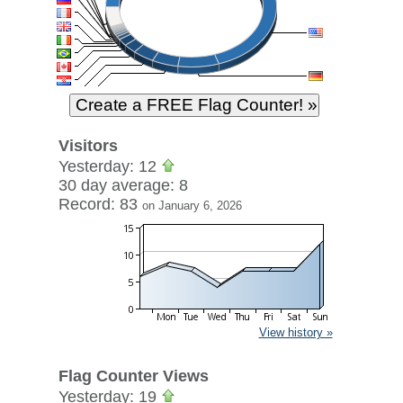
Visitors
Yesterday: 12
30 day average: 8
Record: 83
on January 6, 2026
View history »
Flag Counter Views
Yesterday: 19