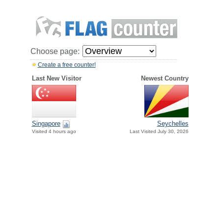
Choose page:
Create a free counter!
Last New Visitor
Newest Country
Singapore
Seychelles
Visited 4 hours ago
Last Visited July 30, 2026