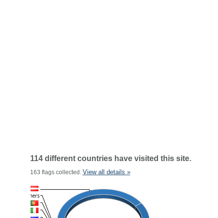
114 different countries have visited this site.
View all details »
163 flags collected.