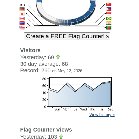
Visitors
Yesterday: 69
30 day average: 68
Record: 260
on May 12, 2026
View history »
Flag Counter Views
Yesterday: 103