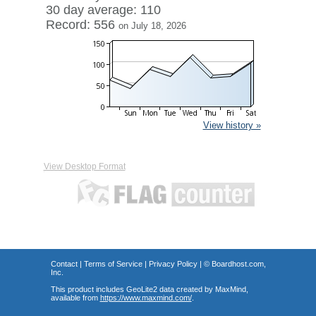
30 day average: 110
Record: 556
on July 18, 2026
View history »
View Desktop Format
Contact
|
Terms of Service
|
Privacy Policy
| ©
Boardhost.com,
Inc.
This product includes GeoLite2 data created by MaxMind,
available from
https://www.maxmind.com/
.