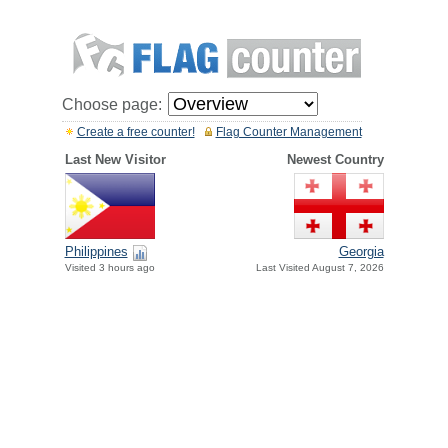
Choose page:
Create a free counter!
Flag Counter Management
Last New Visitor
Newest Country
Philippines
Georgia
Visited 3 hours ago
Last Visited August 7, 2026