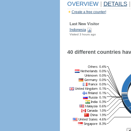
OVERVIEW
|
DETAILS
|
Create a free counter!
Last New Visitor
Indonesia
Visited 3 hours ago
40 different countries have