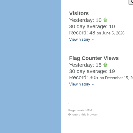
Visitors
Yesterday: 10
30 day average: 10
Record: 48
on June 5, 2026
View history »
Flag Counter Views
Yesterday: 15
30 day average: 19
Record: 305
on December 15, 2
View history »
Regenerate HTML
Ignore this browser