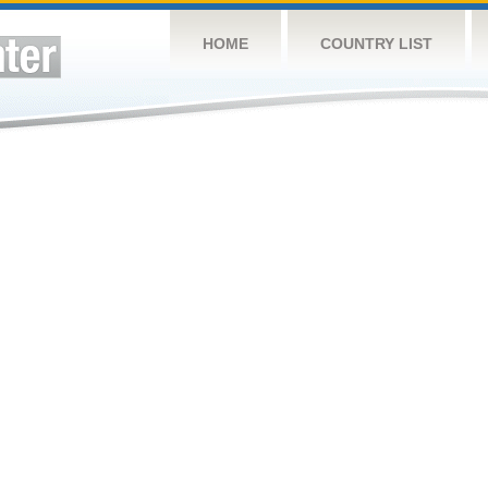
HOME
COUNTRY LIST