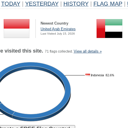
TODAY
|
YESTERDAY
|
HISTORY
|
FLAG MAP
|
Newest Country
United Arab Emirates
Last Visited July 15, 2026
 visited this site.
View all details »
71 flags collected.