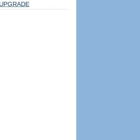
UPGRADE