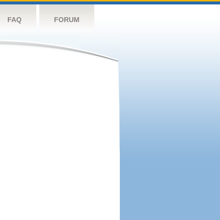
FAQ
FORUM