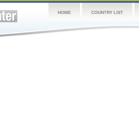
HOME
COUNTRY LIST