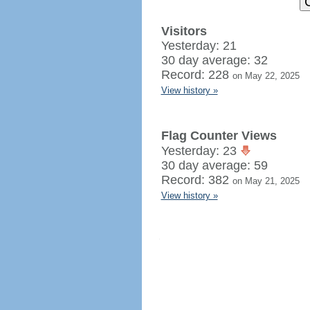
Visitors
Yesterday: 21
30 day average: 32
Record: 228
on May 22, 2025
View history »
Flag Counter Views
Yesterday: 23
30 day average: 59
Record: 382
on May 21, 2025
View history »