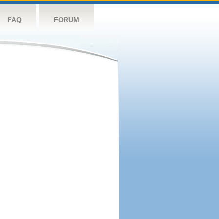
FAQ
FORUM