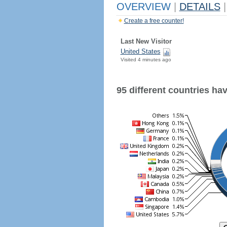
OVERVIEW
|
DETAILS
|
Create a free counter!
Last New Visitor
United States
Visited 4 minutes ago
95 different countries have