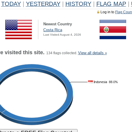
TODAY
|
YESTERDAY
|
HISTORY
|
FLAG MAP
|
Log in to
Flag Coun
Newest Country
Costa Rica
Last Visited August 4, 2026
 visited this site.
View all details »
134 flags collected.