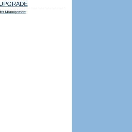
UPGRADE
ter Management