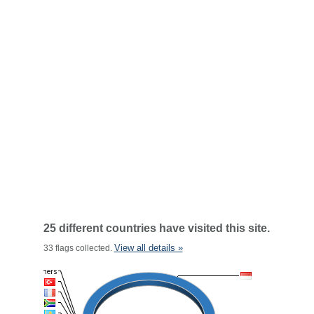
25 different countries have visited this site.
View all details »
33 flags collected.