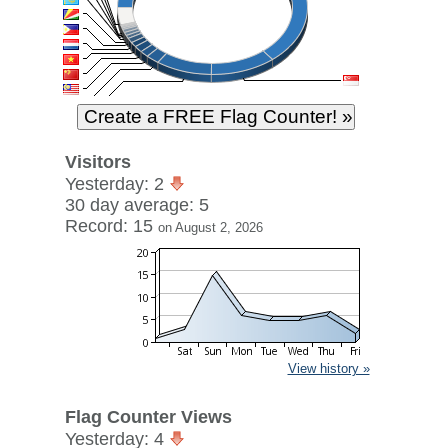
Visitors
Yesterday: 2
30 day average: 5
Record: 15
on August 2, 2026
View history »
Flag Counter Views
Yesterday: 4