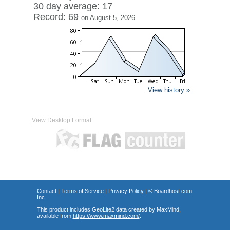
30 day average: 17
Record: 69
on August 5, 2026
View history »
View Desktop Format
Contact
|
Terms of Service
|
Privacy Policy
| ©
Boardhost.com,
Inc.
This product includes GeoLite2 data created by MaxMind,
available from
https://www.maxmind.com/
.