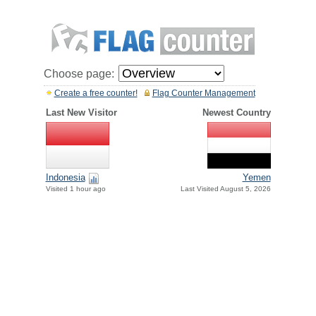
Choose page:
Create a free counter!
Flag Counter Management
Last New Visitor
Newest Country
Indonesia
Yemen
Visited 1 hour ago
Last Visited August 5, 2026