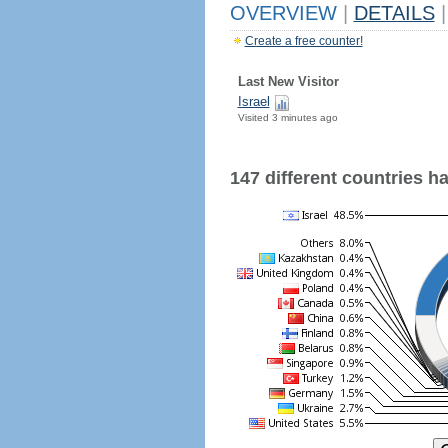
OVERVIEW
|
DETAILS
|
Create a free counter!
Last New Visitor
Israel
Visited 3 minutes ago
147 different countries hav