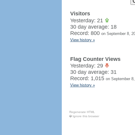
Visitors
Yesterday: 21
30 day average: 18
Record: 800
on September 8, 2
View history »
Flag Counter Views
Yesterday: 29
30 day average: 31
Record: 1,015
on September 8,
View history »
Regenerate HTML
Ignore this browser