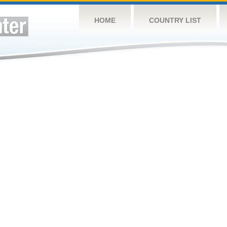
HOME
COUNTRY LIST