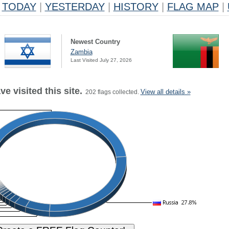
TODAY
|
YESTERDAY
|
HISTORY
|
FLAG MAP
|
Newest Country
Zambia
Last Visited July 27, 2026
e visited this site.
View all details »
202 flags collected.