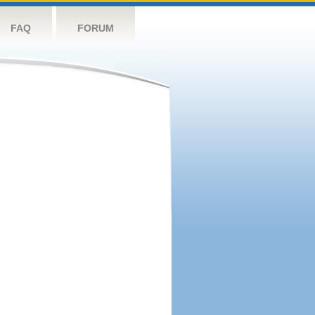
FAQ
FORUM