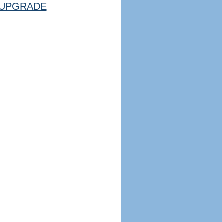
UPGRADE