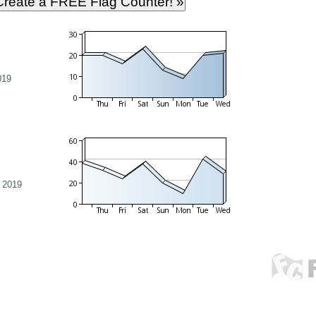
019
 2019