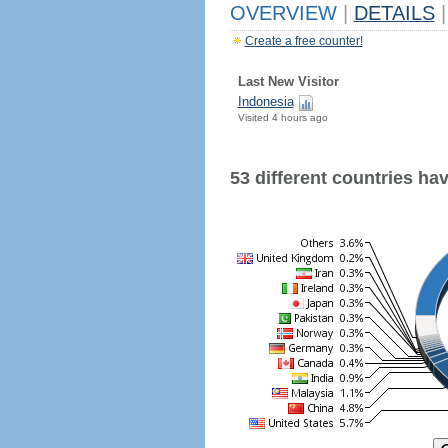
OVERVIEW
|
DETAILS
|
Create a free counter!
Last New Visitor
Indonesia
Visited 4 hours ago
53 different countries have