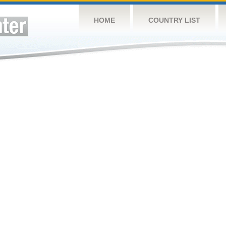
HOME
COUNTRY LIST