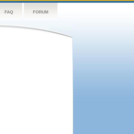
FAQ
FORUM