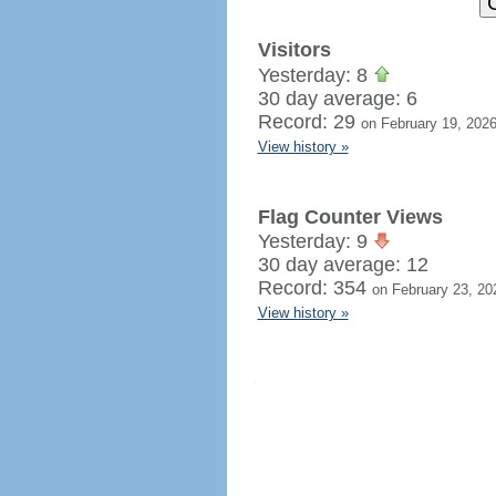
Visitors
Yesterday: 8
30 day average: 6
Record: 29
on February 19, 202
View history »
Flag Counter Views
Yesterday: 9
30 day average: 12
Record: 354
on February 23, 20
View history »