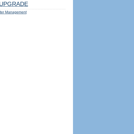
UPGRADE
ter Management