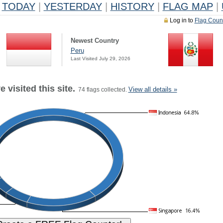
TODAY
|
YESTERDAY
|
HISTORY
|
FLAG MAP
|
Log in to
Flag Coun
Newest Country
Peru
Last Visited July 29, 2026
 visited this site.
View all details »
74 flags collected.