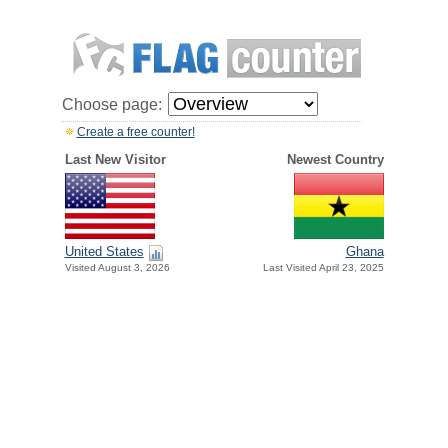
Choose page:
Create a free counter!
Last New Visitor
Newest Country
United States
Ghana
Visited August 3, 2026
Last Visited April 23, 2025