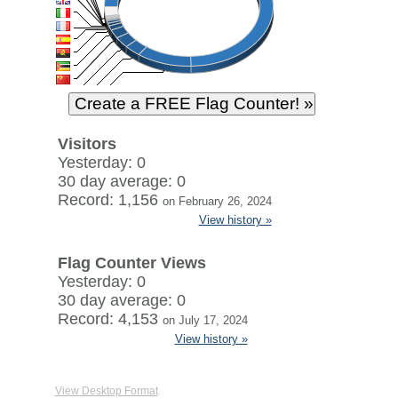
Visitors
Yesterday: 0
30 day average: 0
Record: 1,156
on February 26, 2024
View history »
Flag Counter Views
Yesterday: 0
30 day average: 0
Record: 4,153
on July 17, 2024
View history »
View Desktop Format