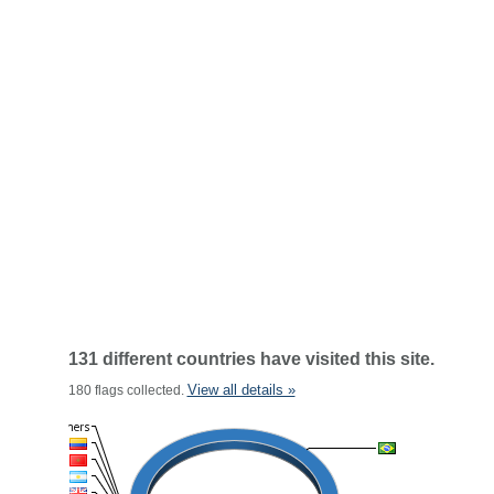
131 different countries have visited this site.
View all details »
180 flags collected.