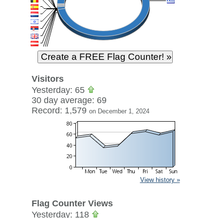
Visitors
Yesterday: 65
30 day average: 69
Record: 1,579
on December 1, 2024
View history »
Flag Counter Views
Yesterday: 118