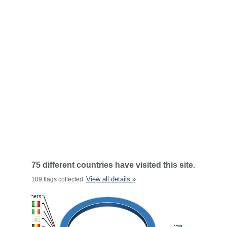
75 different countries have visited this site.
View all details »
109 flags collected.