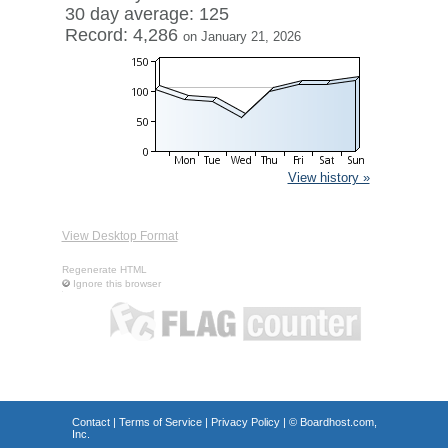
30 day average: 125
Record: 4,286
on January 21, 2026
View history »
View Desktop Format
Regenerate HTML
Ignore this browser
Contact
|
Terms of Service
|
Privacy Policy
| ©
Boardhost.com,
Inc.