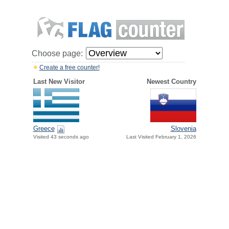
Choose page:
Create a free counter!
Last New Visitor
Newest Country
Greece
Slovenia
Visited 43 seconds ago
Last Visited February 1, 2026