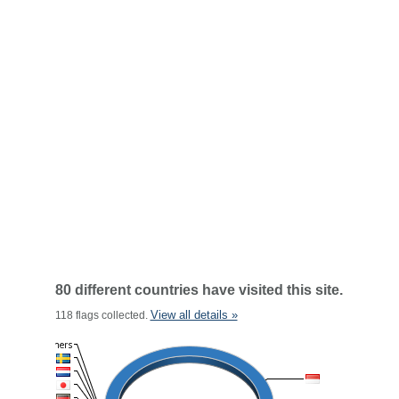
80 different countries have visited this site.
View all details »
118 flags collected.