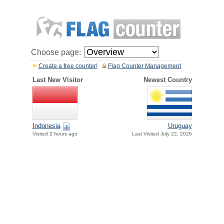
Choose page:
Create a free counter!
Flag Counter Management
Last New Visitor
Newest Country
Indonesia
Uruguay
Visited 2 hours ago
Last Visited July 22, 2026