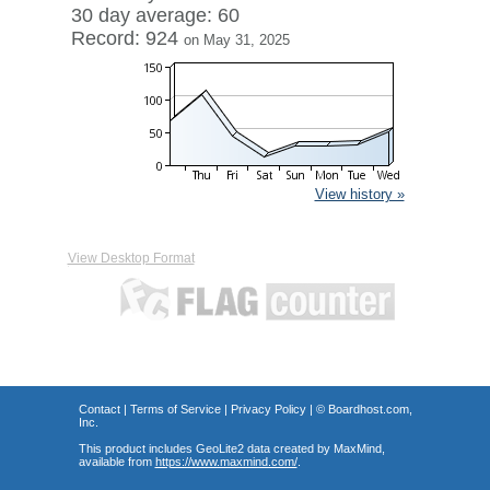
30 day average: 60
Record: 924
on May 31, 2025
View history »
View Desktop Format
Contact
|
Terms of Service
|
Privacy Policy
| ©
Boardhost.com,
Inc.
This product includes GeoLite2 data created by MaxMind,
available from
https://www.maxmind.com/
.