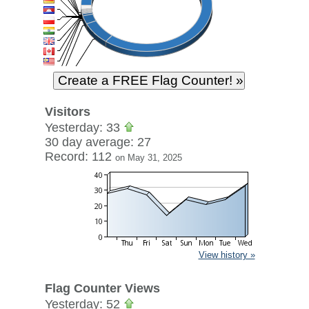
Visitors
Yesterday: 33
30 day average: 27
Record: 112
on May 31, 2025
View history »
Flag Counter Views
Yesterday: 52