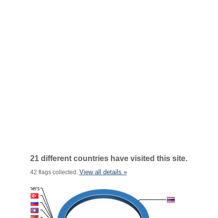
21 different countries have visited this site.
View all details »
42 flags collected.