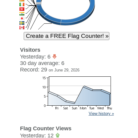
Visitors
Yesterday: 6
30 day average: 6
Record: 29
on June 29, 2026
View history »
Flag Counter Views
Yesterday: 12