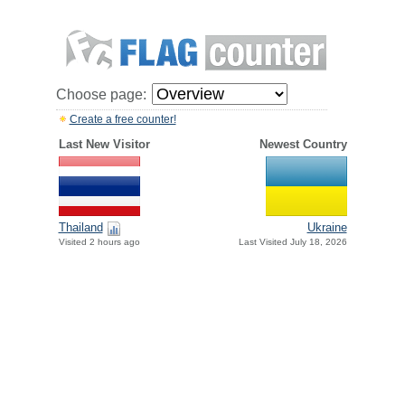
Choose page:
Create a free counter!
Last New Visitor
Newest Country
Thailand
Ukraine
Visited 2 hours ago
Last Visited July 18, 2026