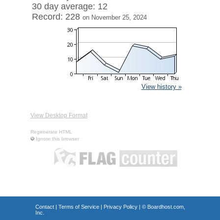
30 day average: 12
Record: 228
on November 25, 2024
View history »
View Desktop Format
Regenerate HTML
Ignore this browser
Contact
|
Terms of Service
|
Privacy Policy
| ©
Boardhost.com,
Inc.