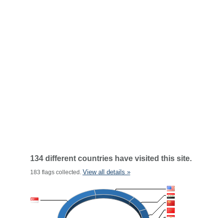
134 different countries have visited this site.
View all details »
183 flags collected.