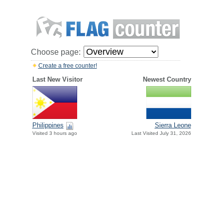
Choose page:
Create a free counter!
Last New Visitor
Newest Country
Philippines
Sierra Leone
Visited 3 hours ago
Last Visited July 31, 2026