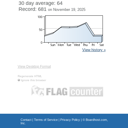
30 day average: 64
Record: 681
on November 19, 2025
View history »
View Desktop Format
Regenerate HTML
Ignore this browser
Contact
|
Terms of Service
|
Privacy Policy
| ©
Boardhost.com,
Inc.