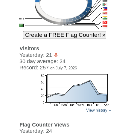
Visitors
Yesterday: 21
30 day average: 24
Record: 257
on July 7, 2026
View history »
Flag Counter Views
Yesterday: 24