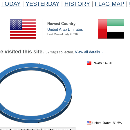
TODAY
|
YESTERDAY
|
HISTORY
|
FLAG MAP
|
Newest Country
United Arab Emirates
Last Visited July 9, 2026
 visited this site.
View all details »
57 flags collected.