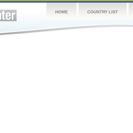
HOME
COUNTRY LIST