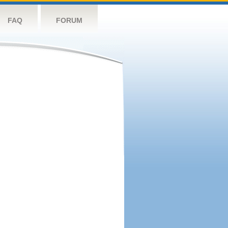
FAQ
FORUM