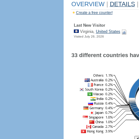
OVERVIEW
|
DETAILS
|
Create a free counter!
Last New Visitor
Virginia,
United States
Visited July 26, 2026
33 different countries have