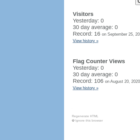
Visitors
Yesterday: 0
30 day average: 0
Record: 16
on September 25, 20
View history »
Flag Counter Views
Yesterday: 0
30 day average: 0
Record: 106
on August 20, 2020
View history »
Regenerate HTML
Ignore this browser