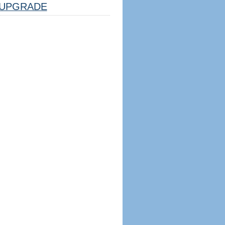
UPGRADE