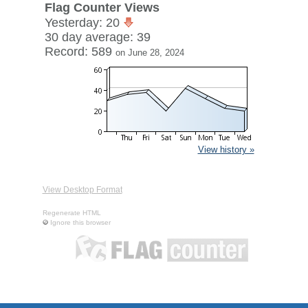
Flag Counter Views
Yesterday: 20
30 day average: 39
Record: 589
on June 28, 2024
View history »
View Desktop Format
Regenerate HTML
Ignore this browser