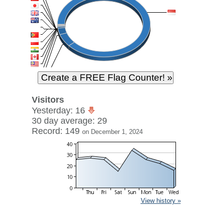
Visitors
Yesterday: 16
30 day average: 29
Record: 149
on December 1, 2024
View history »