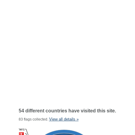
54 different countries have visited this site.
View all details »
83 flags collected.