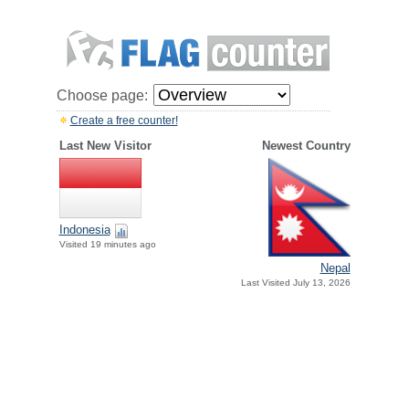
Choose page:
Create a free counter!
Last New Visitor
Newest Country
Indonesia
Visited 19 minutes ago
Nepal
Last Visited July 13, 2026