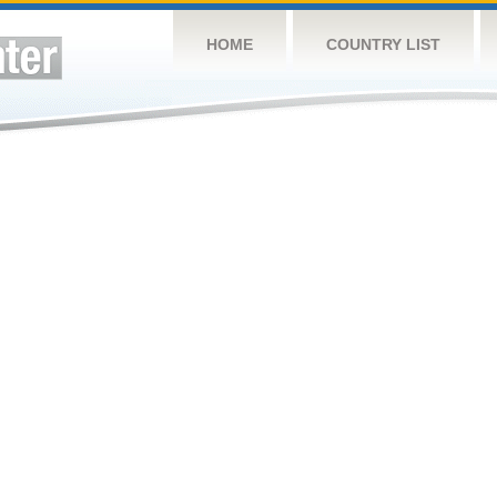
HOME
COUNTRY LIST