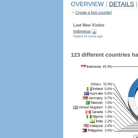
OVERVIEW
|
DETAILS
|
Create a free counter!
Last New Visitor
Indonesia
Visited 10 hours ago
123 different countries hav