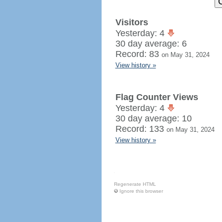
Visitors
Yesterday: 4
30 day average: 6
Record: 83
on May 31, 2024
View history »
Flag Counter Views
Yesterday: 4
30 day average: 10
Record: 133
on May 31, 2024
View history »
Regenerate HTML
Ignore this browser