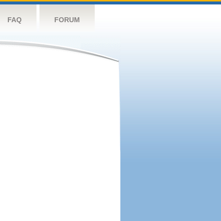
FAQ
FORUM