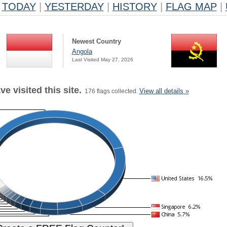
TODAY
|
YESTERDAY
|
HISTORY
|
FLAG MAP
|
Newest Country
Angola
Last Visited May 27, 2026
e visited this site.
View all details »
176 flags collected.