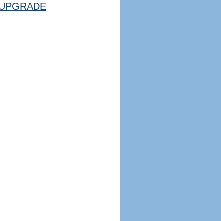
UPGRADE