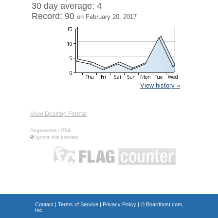
30 day average: 4
Record: 90
on February 20, 2017
View history »
View Desktop Format
Regenerate HTML
Ignore this browser
Contact
|
Terms of Service
|
Privacy Policy
| ©
Boardhost.com,
Inc.