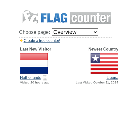
Choose page:
Create a free counter!
Last New Visitor
Newest Country
Netherlands
Liberia
Visited 20 hours ago
Last Visited October 11, 2024