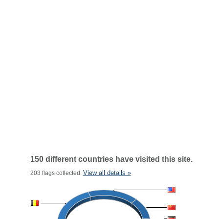
150 different countries have visited this site.
View all details »
203 flags collected.