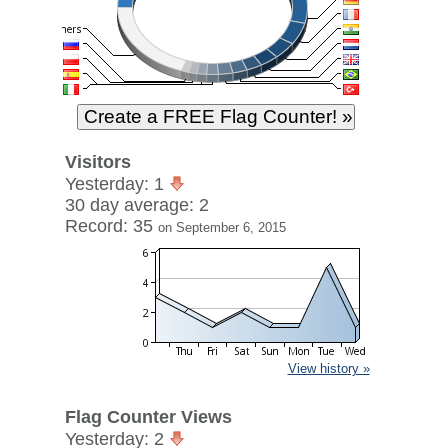
Visitors
Yesterday: 1
30 day average: 2
Record: 35
on September 6, 2015
View history »
Flag Counter Views
Yesterday: 2