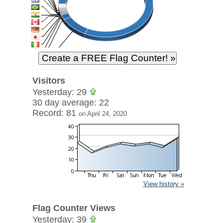
Visitors
Yesterday: 29
30 day average: 22
Record: 81
on April 24, 2020
View history »
Flag Counter Views
Yesterday: 39