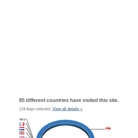
85 different countries have visited this site.
View all details »
129 flags collected.