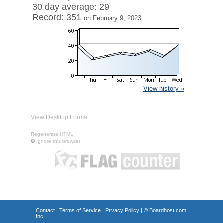
30 day average: 29
Record: 351
on February 9, 2023
View history »
View Desktop Format
Regenerate HTML
Ignore this browser
Contact
|
Terms of Service
|
Privacy Policy
| ©
Boardhost.com,
Inc.