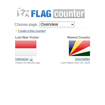
Choose page:
Create a free counter!
Last New Visitor
Newest Country
Indonesia
Seychelles
Visited 33 minutes ago
Last Visited June 29, 2026