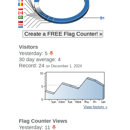
Visitors
Yesterday: 5
30 day average: 4
Record: 24
on December 1, 2024
View history »
Flag Counter Views
Yesterday: 11