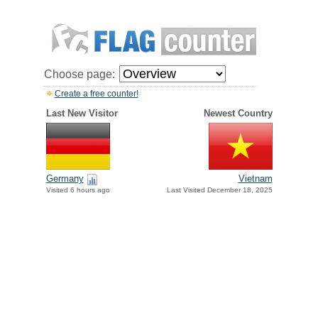
Choose page:
Create a free counter!
Last New Visitor
Newest Country
Germany
Vietnam
Visited 6 hours ago
Last Visited December 18, 2025