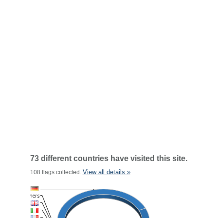
73 different countries have visited this site.
View all details »
108 flags collected.