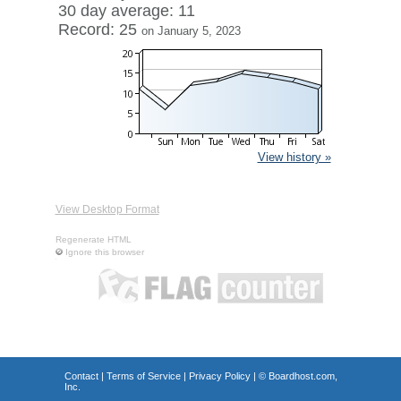
30 day average: 11
Record: 25
on January 5, 2023
View history »
View Desktop Format
Regenerate HTML
Ignore this browser
Contact
|
Terms of Service
|
Privacy Policy
| ©
Boardhost.com,
Inc.