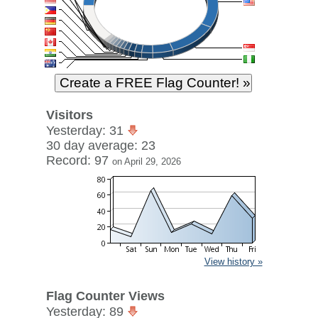
Visitors
Yesterday: 31
30 day average: 23
Record: 97
on April 29, 2026
View history »
Flag Counter Views
Yesterday: 89