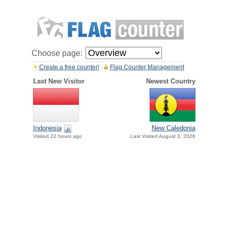
Choose page:
Create a free counter!
Flag Counter Management
Last New Visitor
Newest Country
Indonesia
New Caledonia
Visited 22 hours ago
Last Visited August 3, 2026