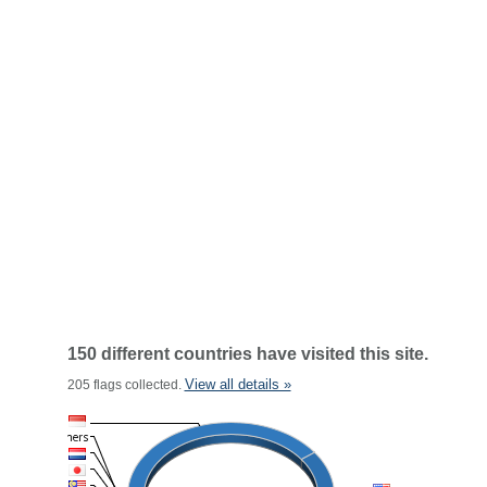
150 different countries have visited this site.
View all details »
205 flags collected.