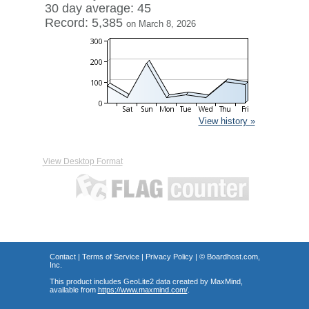
30 day average: 45
Record: 5,385
on March 8, 2026
View history »
View Desktop Format
Contact
|
Terms of Service
|
Privacy Policy
| ©
Boardhost.com,
Inc.
This product includes GeoLite2 data created by MaxMind,
available from
https://www.maxmind.com/
.