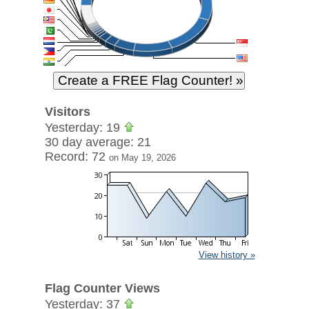
Visitors
Yesterday: 19
30 day average: 21
Record: 72
on May 19, 2026
View history »
Flag Counter Views
Yesterday: 37