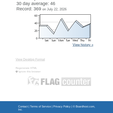
30 day average: 46
Record: 369
on July 22, 2026
View history »
View Desktop Format
Regenerate HTML
Ignore this browser
Contact
|
Terms of Service
|
Privacy Policy
| ©
Boardhost.com,
Inc.