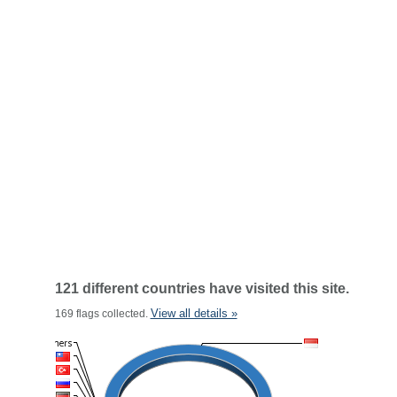
121 different countries have visited this site.
View all details »
169 flags collected.