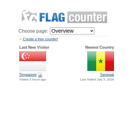
Choose page:
Create a free counter!
Last New Visitor
Newest Country
Singapore
Senegal
Visited 3 hours ago
Last Visited July 3, 2026