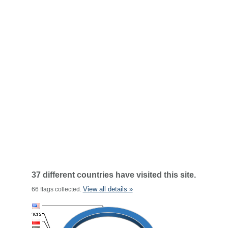
37 different countries have visited this site.
View all details »
66 flags collected.