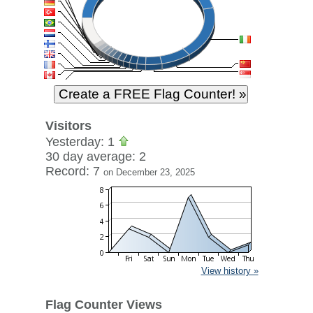
Visitors
Yesterday: 1
30 day average: 2
Record: 7
on December 23, 2025
View history »
Flag Counter Views