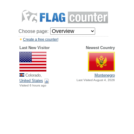
Choose page:
Create a free counter!
Last New Visitor
Newest Country
Colorado,
Montenegro
United States
Last Visited August 4, 2026
Visited 6 hours ago