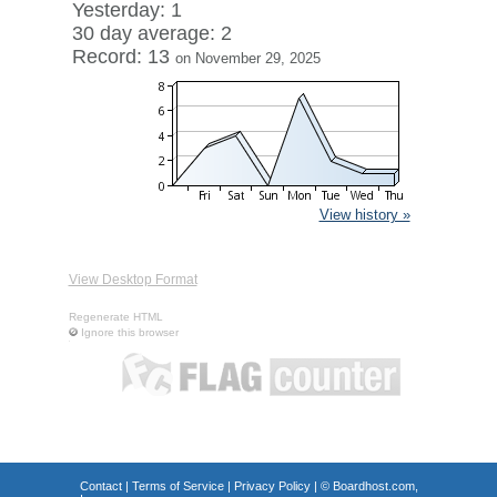
Yesterday: 1
30 day average: 2
Record: 13
on November 29, 2025
View history »
View Desktop Format
Regenerate HTML
Ignore this browser
Contact
|
Terms of Service
|
Privacy Policy
| ©
Boardhost.com,