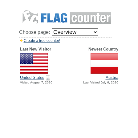
Choose page:
Create a free counter!
Last New Visitor
Newest Country
United States
Austria
Visited August 7, 2026
Last Visited July 6, 2026