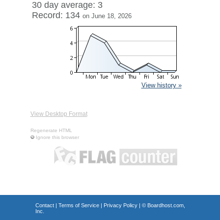
30 day average: 3
Record: 134
on June 18, 2026
View history »
View Desktop Format
Regenerate HTML
Ignore this browser
Contact
|
Terms of Service
|
Privacy Policy
| ©
Boardhost.com,
Inc.