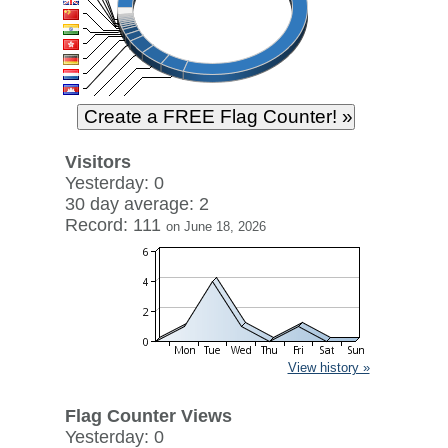
Visitors
Yesterday: 0
30 day average: 2
Record: 111
on June 18, 2026
View history »
Flag Counter Views
Yesterday: 0