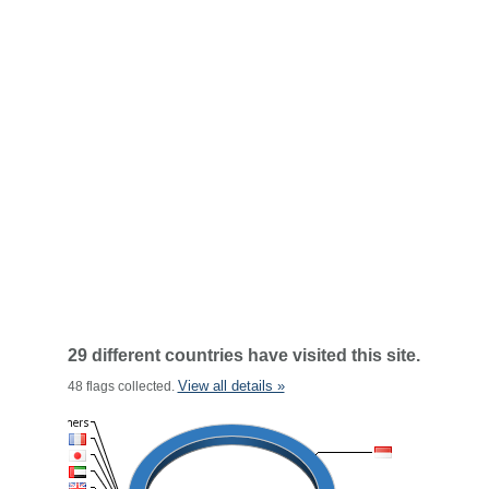
29 different countries have visited this site.
View all details »
48 flags collected.