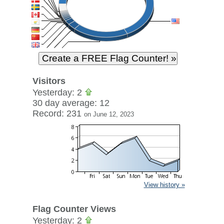
Visitors
Yesterday: 2
30 day average: 12
Record: 231
on June 12, 2023
View history »
Flag Counter Views
Yesterday: 2