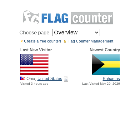
Choose page:
Create a free counter!
Flag Counter Management
Last New Visitor
Newest Country
Ohio,
United States
Bahamas
Visited 3 hours ago
Last Visited May 20, 2026