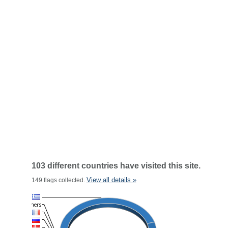
103 different countries have visited this site.
View all details »
149 flags collected.