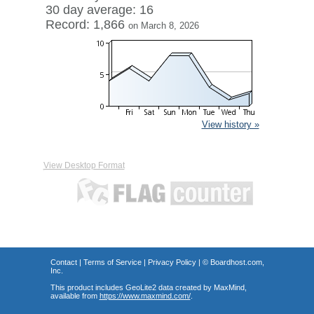
30 day average: 16
Record: 1,866
on March 8, 2026
View history »
View Desktop Format
Contact
|
Terms of Service
|
Privacy Policy
| ©
Boardhost.com,
Inc.
This product includes GeoLite2 data created by MaxMind,
available from
https://www.maxmind.com/
.