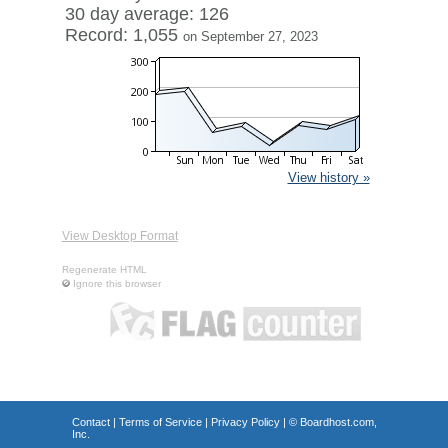
30 day average: 126
Record: 1,055
on September 27, 2023
View history »
View Desktop Format
Regenerate HTML
Ignore this browser
Contact
|
Terms of Service
|
Privacy Policy
| ©
Boardhost.com,
Inc.