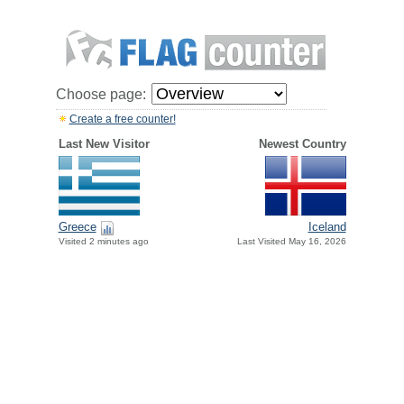
Choose page:
Create a free counter!
Last New Visitor
Newest Country
Greece
Iceland
Visited 2 minutes ago
Last Visited May 16, 2026