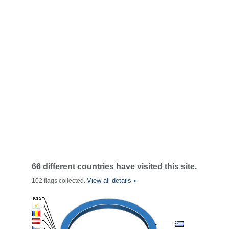
66 different countries have visited this site.
View all details »
102 flags collected.