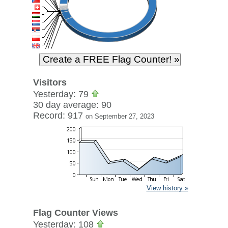
Visitors
Yesterday: 79
30 day average: 90
Record: 917
on September 27, 2023
View history »
Flag Counter Views
Yesterday: 108