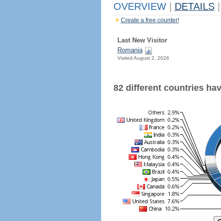
OVERVIEW
|
DETAILS
|
Create a free counter!
Last New Visitor
Romania
Visited August 2, 2026
82 different countries have