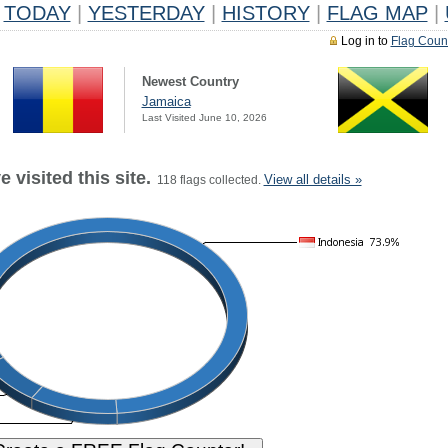
TODAY
|
YESTERDAY
|
HISTORY
|
FLAG MAP
|
Log in to
Flag Coun
Newest Country
Jamaica
Last Visited June 10, 2026
 visited this site.
View all details »
118 flags collected.