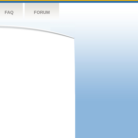
FAQ
FORUM