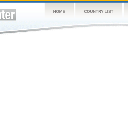
HOME
COUNTRY LIST