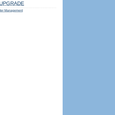
UPGRADE
ter Management