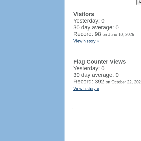
Visitors
Yesterday: 0
30 day average: 0
Record: 98
on June 10, 2026
View history »
Flag Counter Views
Yesterday: 0
30 day average: 0
Record: 392
on October 22, 202
View history »