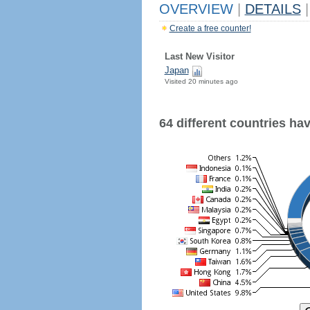
OVERVIEW
|
DETAILS
|
Create a free counter!
Last New Visitor
Japan
Visited 20 minutes ago
64 different countries have