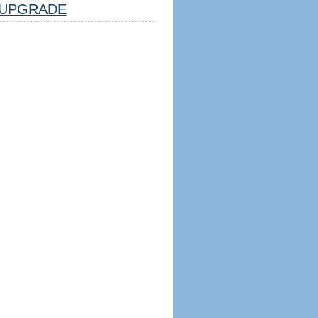
UPGRADE