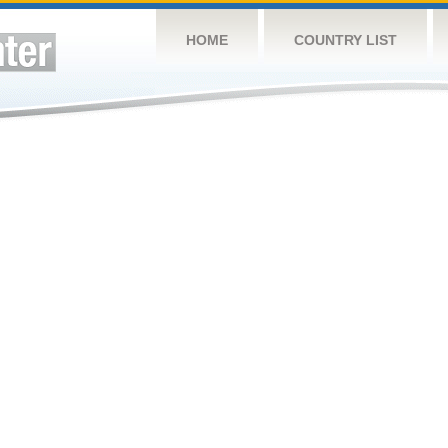
HOME
COUNTRY LIST