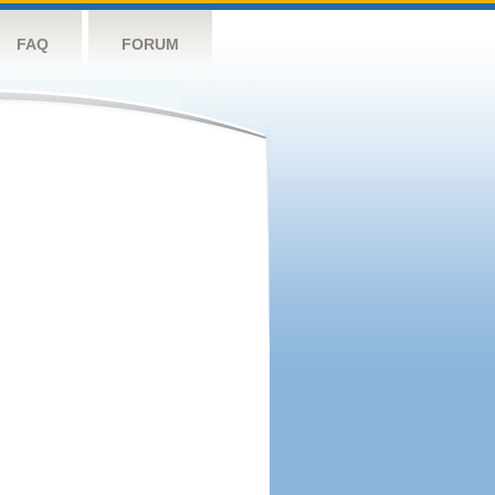
FAQ
FORUM