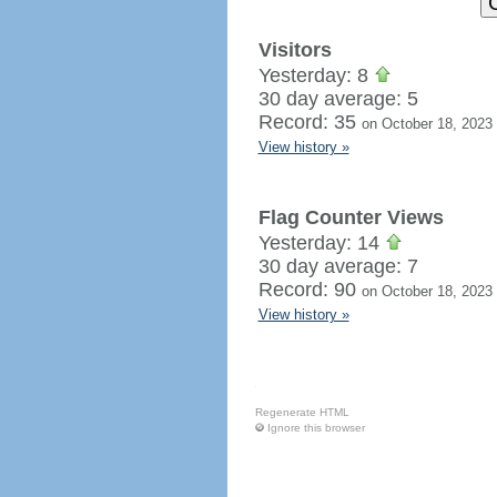
Visitors
Yesterday: 8
30 day average: 5
Record: 35
on October 18, 2023
View history »
Flag Counter Views
Yesterday: 14
30 day average: 7
Record: 90
on October 18, 2023
View history »
Regenerate HTML
Ignore this browser