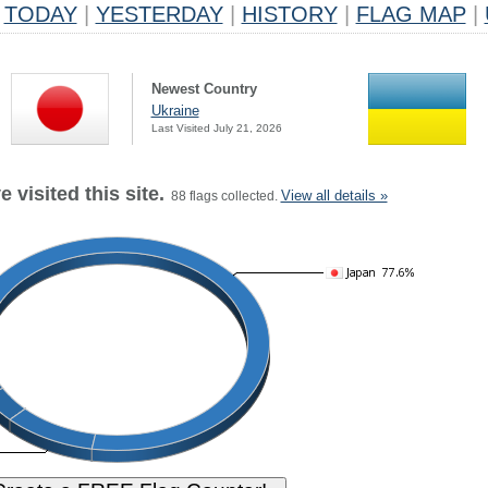
TODAY
|
YESTERDAY
|
HISTORY
|
FLAG MAP
|
Newest Country
Ukraine
Last Visited July 21, 2026
 visited this site.
View all details »
88 flags collected.