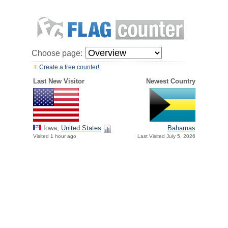
Choose page:
Create a free counter!
Last New Visitor
Newest Country
Iowa,
United States
Bahamas
Visited 1 hour ago
Last Visited July 5, 2026