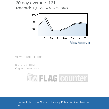
30 day average: 131
Record: 1,052
on May 23, 2022
View history »
View Desktop Format
Regenerate HTML
Ignore this browser
Contact
|
Terms of Service
|
Privacy Policy
| ©
Boardhost.com,
Inc.