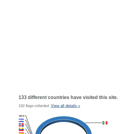
133 different countries have visited this site.
View all details »
192 flags collected.