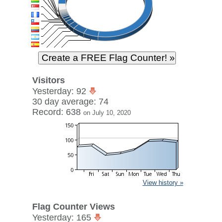
Visitors
Yesterday: 92
30 day average: 74
Record: 638
on July 10, 2020
View history »
Flag Counter Views
Yesterday: 165