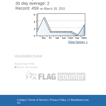
30 day average: 2
Record: 459
on March 18, 2011
View history »
View Desktop Format
Regenerate HTML
Ignore this browser
Contact
|
Terms of Service
|
Privacy Policy
| ©
Boardhost.com,
Inc.