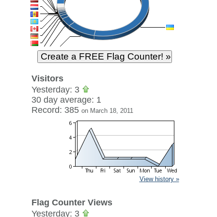
Visitors
Yesterday: 3
30 day average: 1
Record: 385
on March 18, 2011
View history »
Flag Counter Views
Yesterday: 3