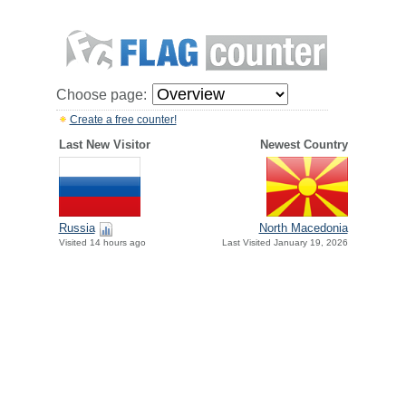
Choose page:
Create a free counter!
Last New Visitor
Newest Country
Russia
North Macedonia
Visited 14 hours ago
Last Visited January 19, 2026