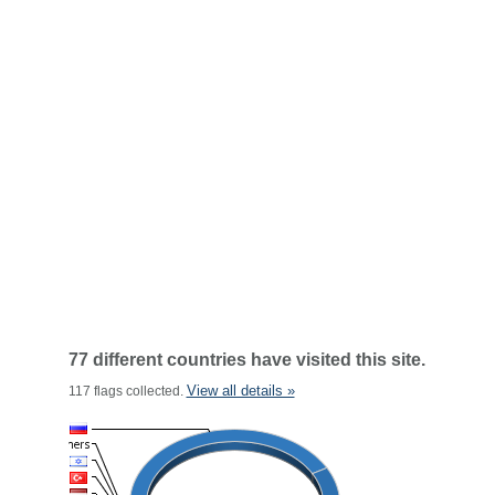
77 different countries have visited this site.
View all details »
117 flags collected.