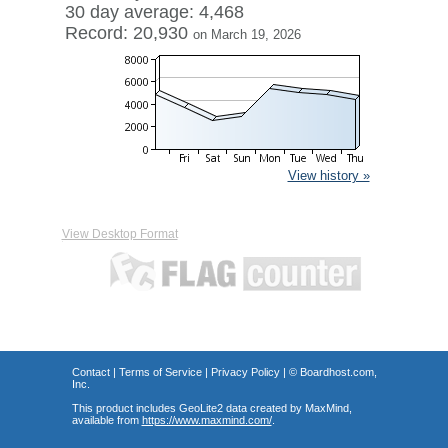
30 day average: 4,468
Record: 20,930
on March 19, 2026
View history »
View Desktop Format
Contact
|
Terms of Service
|
Privacy Policy
| ©
Boardhost.com,
Inc.
This product includes GeoLite2 data created by MaxMind,
available from
https://www.maxmind.com/
.