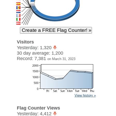
Visitors
Yesterday: 1,320
30 day average: 1,200
Record: 7,381
on March 31, 2023
View history »
Flag Counter Views
Yesterday: 4,412