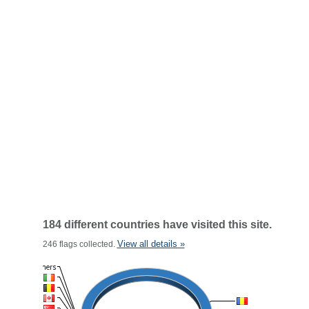
184 different countries have visited this site.
View all details »
246 flags collected.