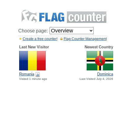
Choose page:
Create a free counter!
Flag Counter Management
Last New Visitor
Newest Country
Romania
Dominica
Visited 1 minute ago
Last Visited July 4, 2026