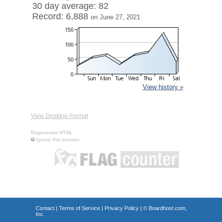
30 day average: 82
Record: 6,888
on June 27, 2021
View history »
View Desktop Format
Regenerate HTML
Ignore this browser
Contact
|
Terms of Service
|
Privacy Policy
| ©
Boardhost.com,
Inc.