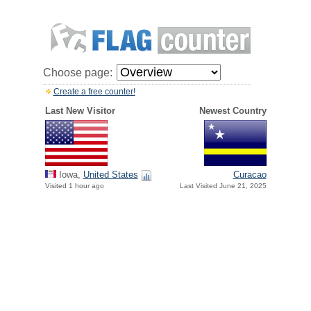
Choose page:
Create a free counter!
Last New Visitor
Newest Country
Iowa,
United States
Curacao
Visited 1 hour ago
Last Visited June 21, 2025