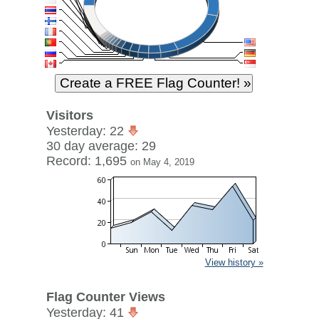
Visitors
Yesterday: 22
30 day average: 29
Record: 1,695
on May 4, 2019
View history »
Flag Counter Views
Yesterday: 41