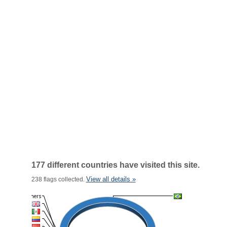
177 different countries have visited this site.
View all details »
238 flags collected.