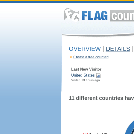
OVERVIEW
|
DETAILS
|
Create a free counter!
Last New Visitor
United States
Visited 19 hours ago
11 different countries have