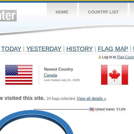
HOME
COUNTRY LIST
TODAY
|
YESTERDAY
|
HISTORY
|
FLAG MAP
|
Log in to
Flag Coun
Newest Country
Canada
Last Visited July 31, 2026
 visited this site.
View all details »
24 flags collected.