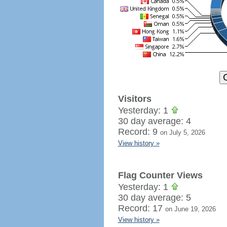
Visitors
Yesterday: 1
30 day average: 4
Record: 9
on July 5, 2026
View history »
Flag Counter Views
Yesterday: 1
30 day average: 5
Record: 17
on June 19, 2026
View history »