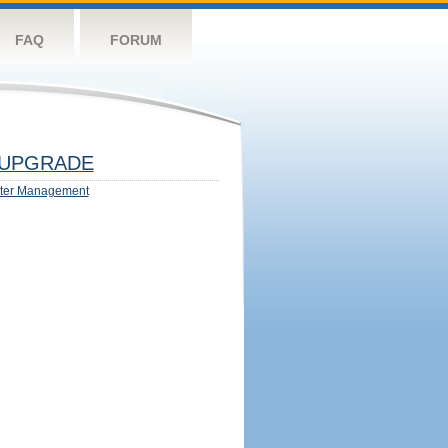
FAQ
FORUM
UPGRADE
ter Management