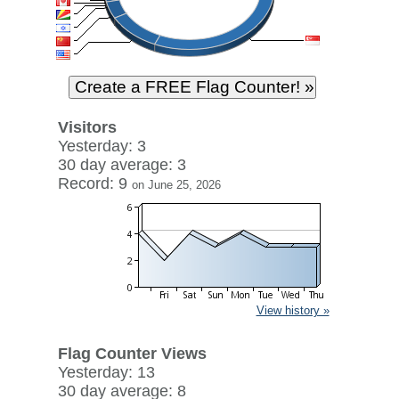
Visitors
Yesterday: 3
30 day average: 3
Record: 9
on June 25, 2026
View history »
Flag Counter Views
Yesterday: 13
30 day average: 8