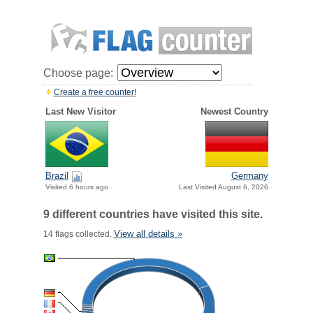
Choose page:
Create a free counter!
Last New Visitor
Newest Country
Brazil
Germany
Visited 6 hours ago
Last Visited August 6, 2026
9 different countries have visited this site.
View all details »
14 flags collected.