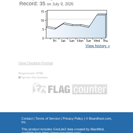
Record: 35
on July 9, 2026
View history »
View Desktop Format
Regenerate HTML
Ignore this browser
Contact
|
Terms of Service
|
Privacy Policy
| ©
Boardhost.com,
Inc.
This product includes GeoLite2 data created by MaxMind,
available from
https://www.maxmind.com/
.