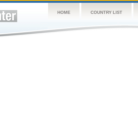
HOME
COUNTRY LIST