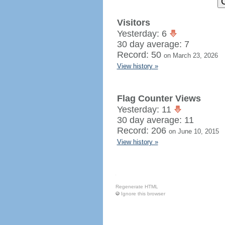
Visitors
Yesterday: 6
30 day average: 7
Record: 50
on March 23, 2026
View history »
Flag Counter Views
Yesterday: 11
30 day average: 11
Record: 206
on June 10, 2015
View history »
Regenerate HTML
Ignore this browser