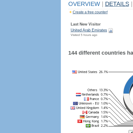
OVERVIEW
|
DETAILS
|
Create a free counter!
Last New Visitor
United Arab Emirates
Visited 5 hours ago
144 different countries hav