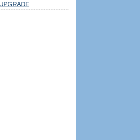
UPGRADE