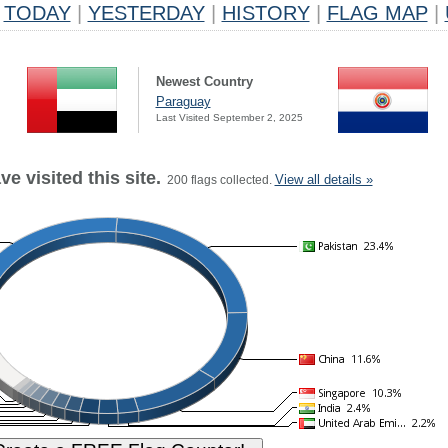
TODAY
|
YESTERDAY
|
HISTORY
|
FLAG MAP
|
Newest Country
Paraguay
Last Visited September 2, 2025
e visited this site.
View all details »
200 flags collected.