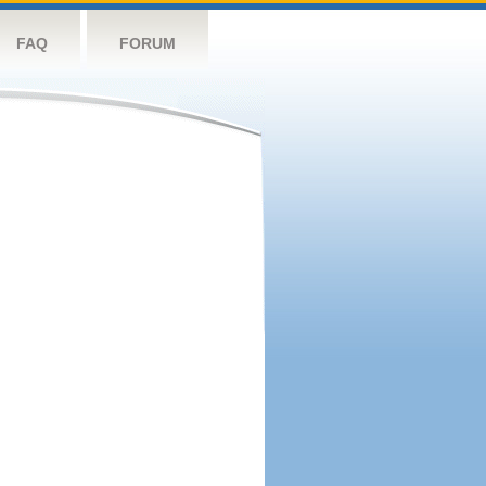
FAQ
FORUM