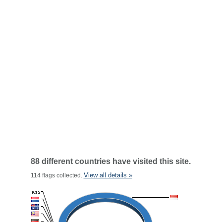
88 different countries have visited this site.
View all details »
114 flags collected.