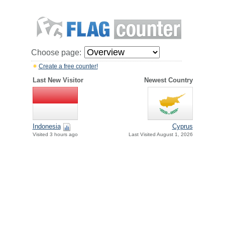
Choose page:
Create a free counter!
Last New Visitor
Newest Country
Indonesia
Cyprus
Visited 3 hours ago
Last Visited August 1, 2026