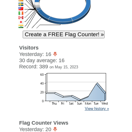
Visitors
Yesterday: 16
30 day average: 16
Record: 389
on May 15, 2023
View history »
Flag Counter Views
Yesterday: 20