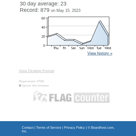
30 day average: 23
Record: 879
on May 15, 2023
View history »
View Desktop Format
Regenerate HTML
Ignore this browser
Contact
|
Terms of Service
|
Privacy Policy
| ©
Boardhost.com,
Inc.