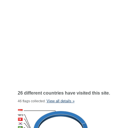
26 different countries have visited this site.
View all details »
46 flags collected.