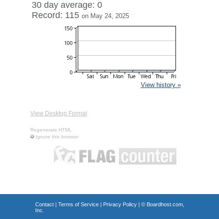
30 day average: 0
Record: 115
on May 24, 2025
View history »
View Desktop Format
Regenerate HTML
Ignore this browser
Contact
|
Terms of Service
|
Privacy Policy
| ©
Boardhost.com,
Inc.