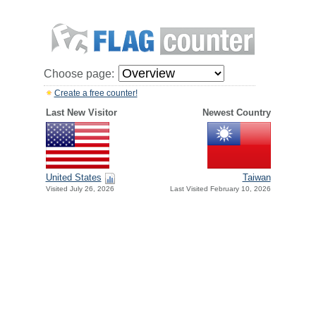
Choose page:
Create a free counter!
Last New Visitor
Newest Country
United States
Taiwan
Visited July 26, 2026
Last Visited February 10, 2026