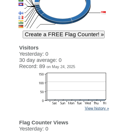
Visitors
Yesterday: 0
30 day average: 0
Record: 89
on May 24, 2025
View history »
Flag Counter Views
Yesterday: 0