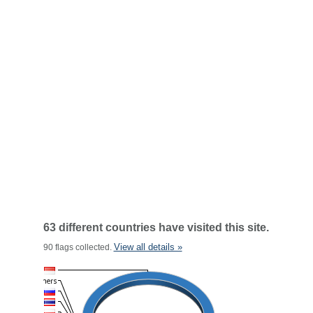
63 different countries have visited this site.
View all details »
90 flags collected.