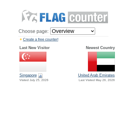
Choose page:
Create a free counter!
Last New Visitor
Newest Country
Singapore
United Arab Emirates
Visited July 25, 2026
Last Visited May 26, 2026