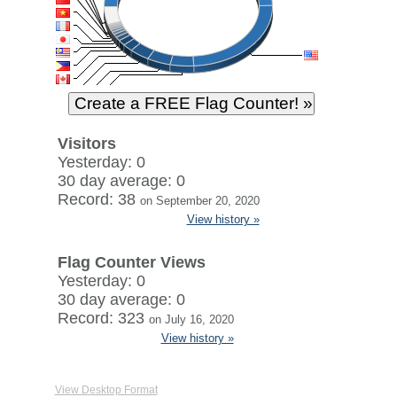
Visitors
Yesterday: 0
30 day average: 0
Record: 38
on September 20, 2020
View history »
Flag Counter Views
Yesterday: 0
30 day average: 0
Record: 323
on July 16, 2020
View history »
View Desktop Format