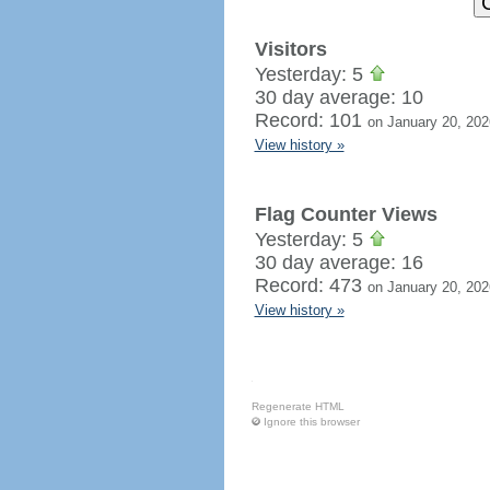
Visitors
Yesterday: 5
30 day average: 10
Record: 101
on January 20, 202
View history »
Flag Counter Views
Yesterday: 5
30 day average: 16
Record: 473
on January 20, 202
View history »
Regenerate HTML
Ignore this browser