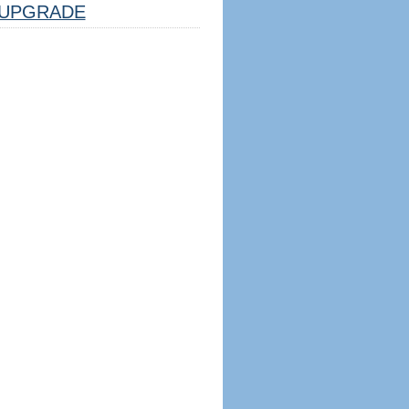
UPGRADE