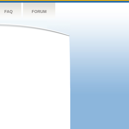
FAQ
FORUM