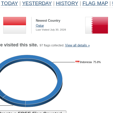
TODAY
|
YESTERDAY
|
HISTORY
|
FLAG MAP
|
Newest Country
Qatar
Last Visited July 30, 2026
 visited this site.
View all details »
97 flags collected.