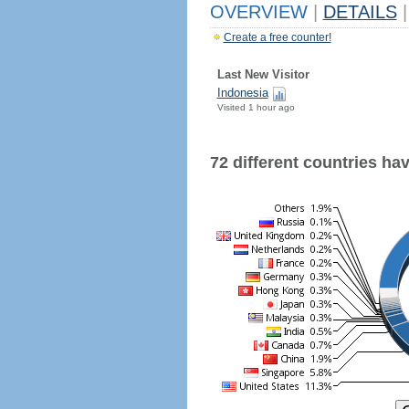
OVERVIEW
|
DETAILS
|
Create a free counter!
Last New Visitor
Indonesia
Visited 1 hour ago
72 different countries have