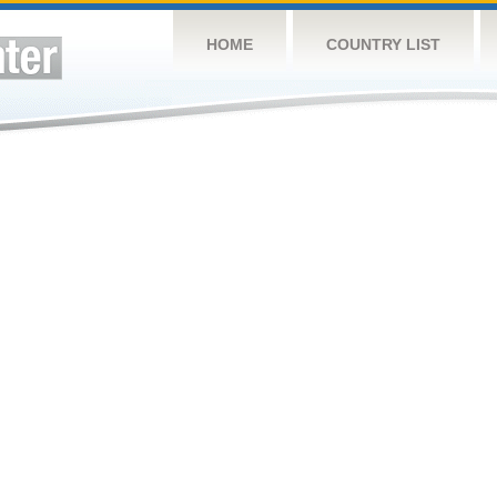
HOME
COUNTRY LIST