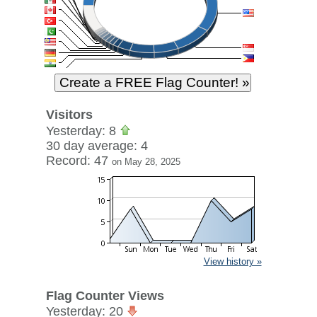
Visitors
Yesterday: 8
30 day average: 4
Record: 47
on May 28, 2025
View history »
Flag Counter Views
Yesterday: 20