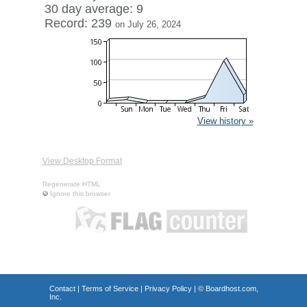
30 day average: 9
Record: 239
on July 26, 2024
View history »
View Desktop Format
Regenerate HTML
Ignore this browser
Contact
|
Terms of Service
|
Privacy Policy
| ©
Boardhost.com,
Inc.