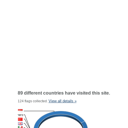
89 different countries have visited this site.
View all details »
124 flags collected.