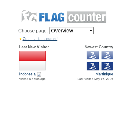
Choose page:
Create a free counter!
Last New Visitor
Newest Country
Indonesia
Martinique
Visited 6 hours ago
Last Visited May 16, 2026