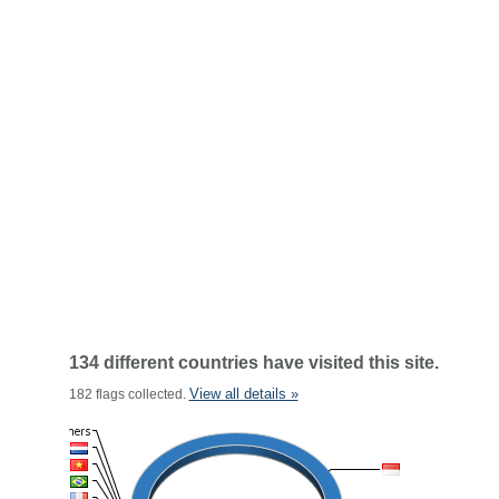
134 different countries have visited this site.
View all details »
182 flags collected.