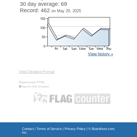
30 day average: 69
Record: 462
on May 20, 2025
View history »
View Desktop Format
Regenerate HTML
Ignore this browser
Contact
|
Terms of Service
|
Privacy Policy
| ©
Boardhost.com,
Inc.