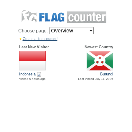
Choose page:
Create a free counter!
Last New Visitor
Newest Country
Indonesia
Burundi
Visited 5 hours ago
Last Visited July 11, 2026