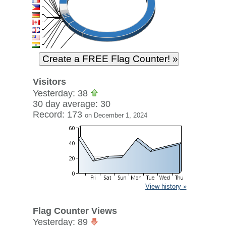
Visitors
Yesterday: 38
30 day average: 30
Record: 173
on December 1, 2024
View history »
Flag Counter Views
Yesterday: 89