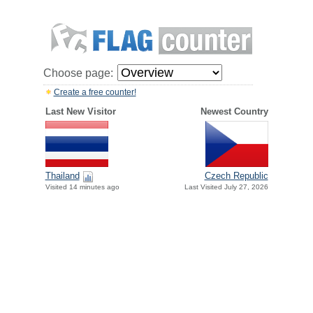
Choose page:
Create a free counter!
Last New Visitor
Newest Country
Thailand
Czech Republic
Visited 14 minutes ago
Last Visited July 27, 2026