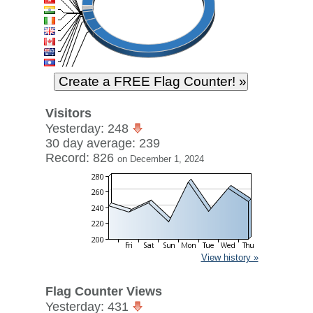
Visitors
Yesterday: 248
30 day average: 239
Record: 826
on December 1, 2024
View history »
Flag Counter Views
Yesterday: 431