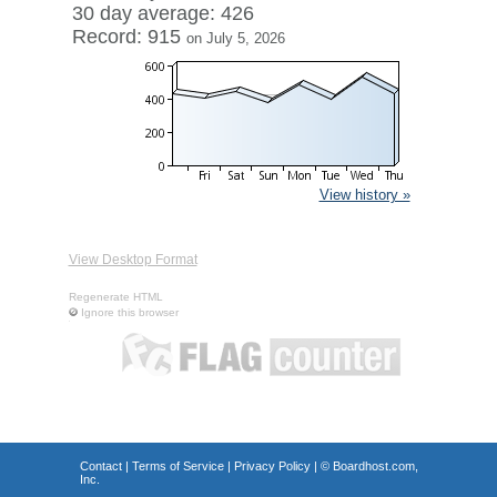
30 day average: 426
Record: 915
on July 5, 2026
View history »
View Desktop Format
Regenerate HTML
Ignore this browser
Contact
|
Terms of Service
|
Privacy Policy
| ©
Boardhost.com,
Inc.