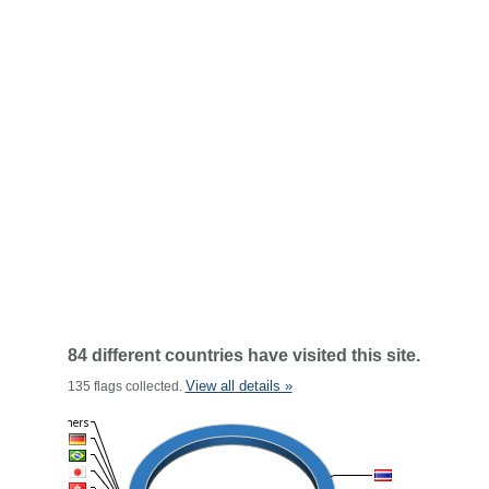
84 different countries have visited this site.
View all details »
135 flags collected.