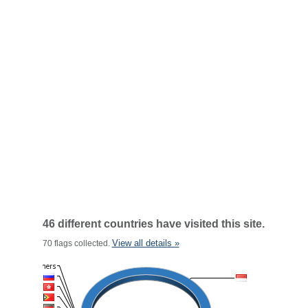
46 different countries have visited this site.
View all details »
70 flags collected.