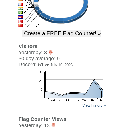
Visitors
Yesterday: 8
30 day average: 9
Record: 51
on July 10, 2026
View history »
Flag Counter Views
Yesterday: 13