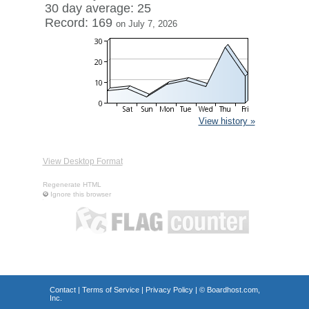
30 day average: 25
Record: 169
on July 7, 2026
View history »
View Desktop Format
Regenerate HTML
Ignore this browser
Contact
|
Terms of Service
|
Privacy Policy
| ©
Boardhost.com,
Inc.