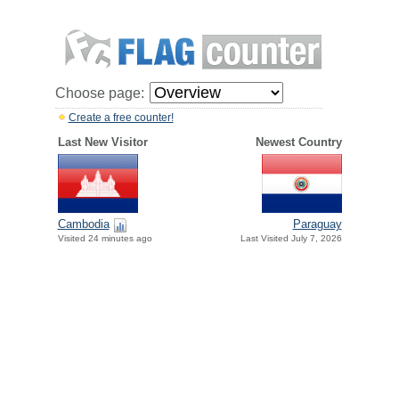
Choose page:
Create a free counter!
Last New Visitor
Newest Country
Paraguay
Cambodia
Last Visited July 7, 2026
Visited 24 minutes ago