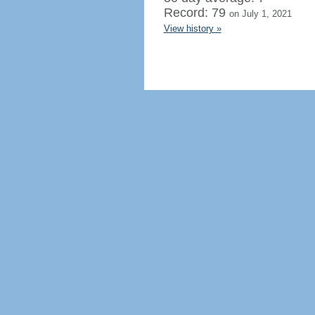
Record: 79
on July 1, 2021
View history »
Regenerate HTML
Ignore this browser