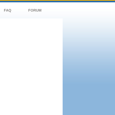
FAQ
FORUM