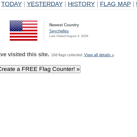
TODAY
|
YESTERDAY
|
HISTORY
|
FLAG MAP
|
Newest Country
Seychelles
Last Visited August 3, 2026
e visited this site.
View all details »
168 flags collected.