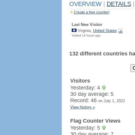
OVERVIEW
|
DETAILS
|
Create a free counter!
Last New Visitor
Virginia,
United States
Visited 14 hours ago
132 different countries hav
Visitors
Yesterday: 4
30 day average: 5
Record: 46
on July 1, 2021
View history »
Flag Counter Views
Yesterday: 5
30 day average: 7