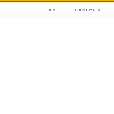
HOME
COUNTRY LIST