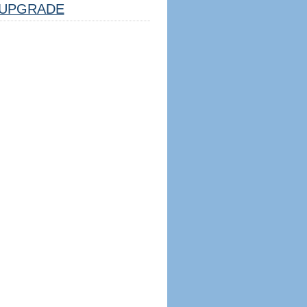
UPGRADE