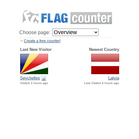
Choose page:
Create a free counter!
Last New Visitor
Newest Country
Seychelles
Latvia
Visited 3 hours ago
Last Visited 4 hours ago