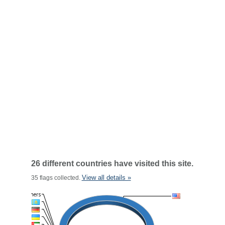
26 different countries have visited this site.
View all details »
35 flags collected.