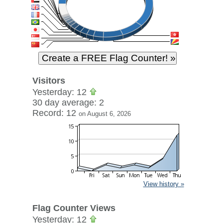
Visitors
Yesterday: 12
30 day average: 2
Record: 12
on August 6, 2026
View history »
Flag Counter Views
Yesterday: 12