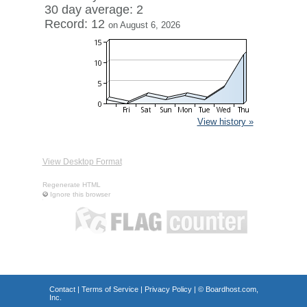
30 day average: 2
Record: 12
on August 6, 2026
View history »
View Desktop Format
Regenerate HTML
Ignore this browser
Contact
|
Terms of Service
|
Privacy Policy
| ©
Boardhost.com,
Inc.