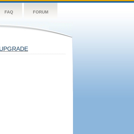
FAQ
FORUM
UPGRADE