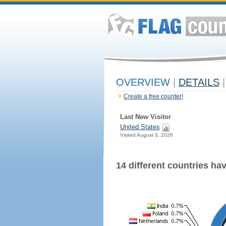
OVERVIEW
|
DETAILS
|
Create a free counter!
Last New Visitor
United States
Visited August 3, 2026
14 different countries have