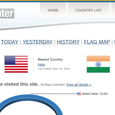
HOME
COUNTRY LIST
TODAY
|
YESTERDAY
|
HISTORY
|
FLAG MAP
|
Newest Country
India
Last Visited June 19, 2026
 visited this site.
View all details »
28 flags collected.