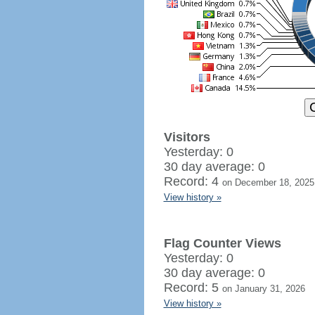
Visitors
Yesterday: 0
30 day average: 0
Record: 4
on December 18, 2025
View history »
Flag Counter Views
Yesterday: 0
30 day average: 0
Record: 5
on January 31, 2026
View history »