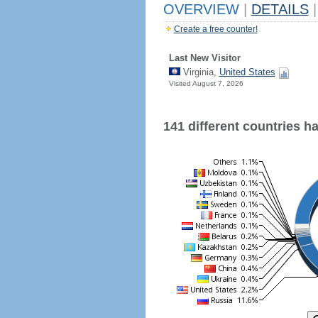
OVERVIEW
|
DETAILS
|
Create a free counter!
Last New Visitor
Virginia,
United States
Visited August 7, 2026
141 different countries hav