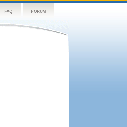
FAQ
FORUM