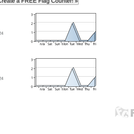
24
24