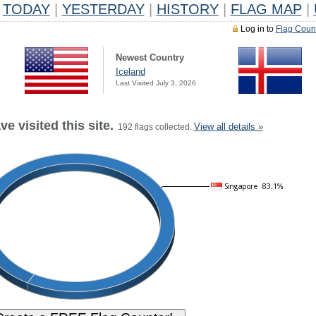
TODAY
|
YESTERDAY
|
HISTORY
|
FLAG MAP
|
Log in to
Flag Coun
Newest Country
Iceland
Last Visited July 3, 2026
e visited this site.
View all details »
192 flags collected.