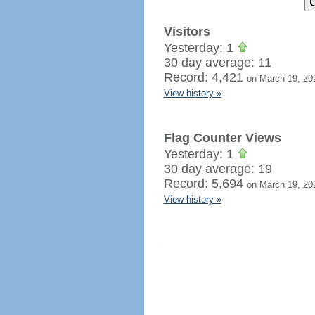
Visitors
Yesterday: 1
30 day average: 11
Record: 4,421
on March 19, 20
View history »
Flag Counter Views
Yesterday: 1
30 day average: 19
Record: 5,694
on March 19, 20
View history »