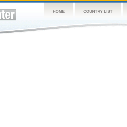
HOME
COUNTRY LIST