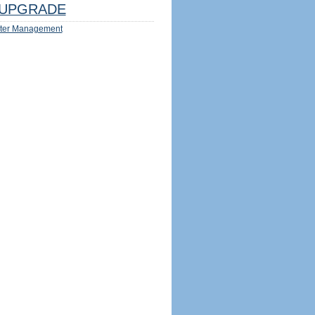
UPGRADE
ter Management