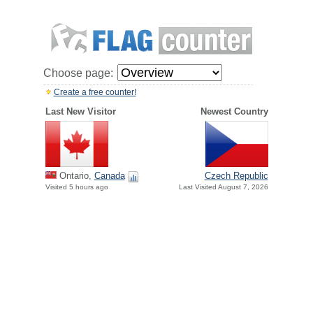
Choose page:
Create a free counter!
Last New Visitor
Newest Country
Ontario,
Canada
Czech Republic
Visited 5 hours ago
Last Visited August 7, 2026