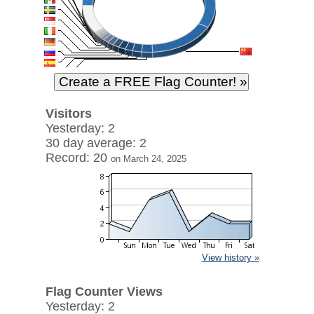
Visitors
Yesterday: 2
30 day average: 2
Record: 20
on March 24, 2025
View history »
Flag Counter Views
Yesterday: 2