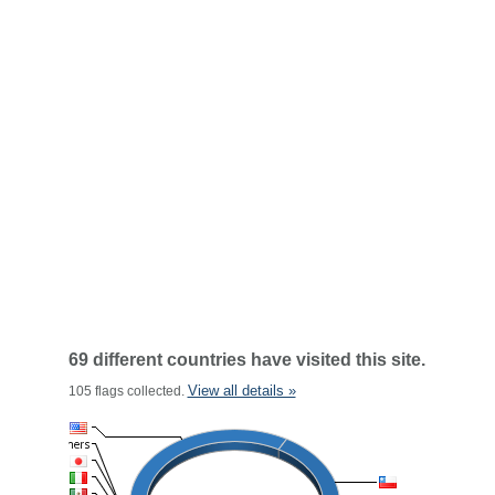
69 different countries have visited this site.
View all details »
105 flags collected.