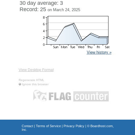
30 day average: 3
Record: 25
on March 24, 2025
View history »
View Desktop Format
Regenerate HTML
Ignore this browser
Contact
|
Terms of Service
|
Privacy Policy
| ©
Boardhost.com,
Inc.