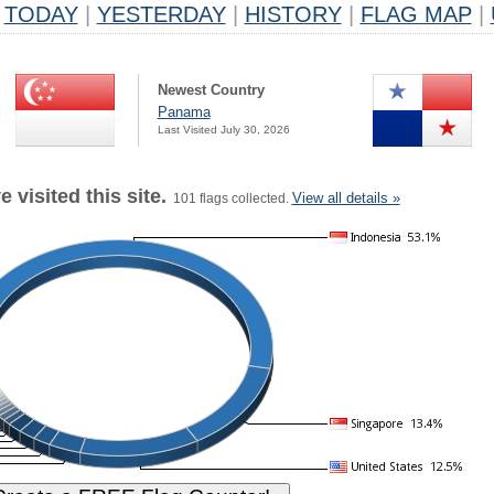
TODAY
|
YESTERDAY
|
HISTORY
|
FLAG MAP
|
Newest Country
Panama
Last Visited July 30, 2026
 visited this site.
View all details »
101 flags collected.