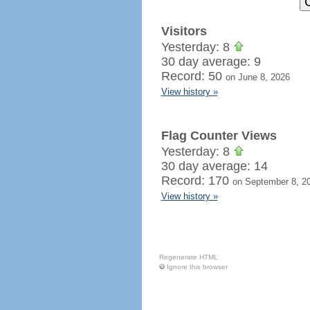
Visitors
Yesterday: 8
30 day average: 9
Record: 50
on June 8, 2026
View history »
Flag Counter Views
Yesterday: 8
30 day average: 14
Record: 170
on September 8, 2
View history »
Regenerate HTML
Ignore this browser