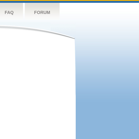
FAQ
FORUM