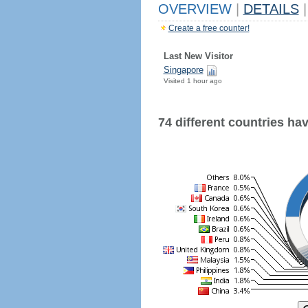
OVERVIEW
|
DETAILS
|
Create a free counter!
Last New Visitor
Singapore
Visited 1 hour ago
74 different countries have