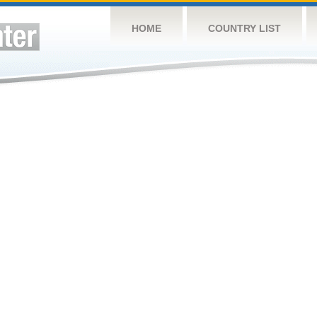
HOME
COUNTRY LIST