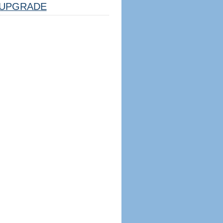
UPGRADE